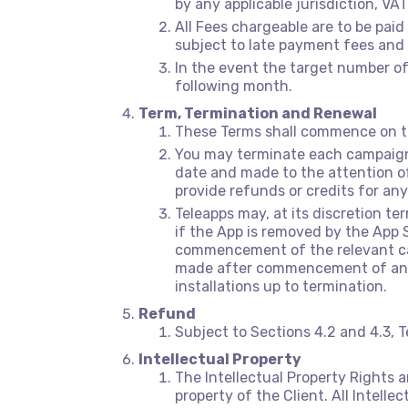
by any applicable jurisdiction, VAT
All Fees chargeable are to be pai
subject to late payment fees and i
In the event the target number of
following month.
Term, Termination and Renewal
These Terms shall commence on the
You may terminate each campaign 
date and made to the attention o
provide refunds or credits for any
Teleapps may, at its discretion te
if the App is removed by the App 
commencement of the relevant camp
made after commencement of any s
installations up to termination.
Refund
Subject to Sections 4.2 and 4.3, T
Intellectual Property
The Intellectual Property Rights an
property of the Client. All Intelle