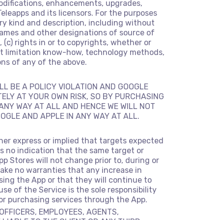
modifications, enhancements, upgrades,
eleapps and its licensors. For the purposes
very kind and description, including without
e names and other designations of source of
 (c) rights in or to copyrights, whether or
hout limitation know-how, technology methods,
ons of any of the above.
LL BE A POLICY VIOLATION AND GOOGLE
TELY AT YOUR OWN RISK, SO BY PURCHASING
N ANY WAY AT ALL AND HENCE WE WILL NOT
OGLE AND APPLE IN ANY WAY AT ALL.
her express or implied that targets expected
is no indication that the same target or
p Stores will not change prior to, during or
ake no warranties that any increase in
using the App or that they will continue to
se of the Service is the sole responsibility
 or purchasing services through the App.
 OFFICERS, EMPLOYEES, AGENTS,