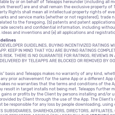
able by or on behalf of Teleapps hereunder (including all 
k thereof) are and shall remain the exclusive property of T
perty Rights shall mean all intellectual property rights of e
demarks and service marks (whether or not registered), trad
related to the foregoing, (b) patents and patent applications,
o trade secrets and confidential information, including wit
ideas and inventions and (e) all applications and registrati
idelines
DEVELOPER GUIDELINES, BUYING INCENTIVIZED RATINGS WI
PP. KEEP IN MIND THAT YOU ARE BUYING RATINGS COMPLE
S RISK. THERE IS NO GUARANTEE FOR RATINGS, REVIEWS I
DELIVERED BY TELEAPPS ARE BLOCKED OR REMOVED BY GO
-is” basis and Teleapps makes no warranty of any kind, whet
 any prior achievement for the same App or a different App 
makes no warranties that the terms and conditions of the Ap
resolt in target installs not being met. Teleapps further m
c gains or profits by the Client by persons installing and/or 
rovided by Client through the use of the App. The Client’s u
not be responsible for any loss by people downloading, using
TS SUBSIDIARIES, SHAREHOLDERS, DIRECTORS, AFFILIATES,