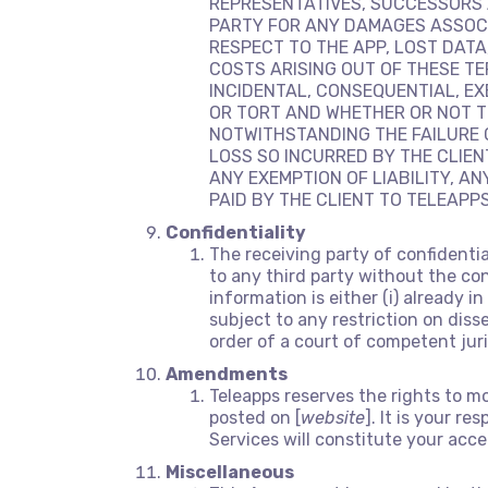
REPRESENTATIVES, SUCCESSORS 
PARTY FOR ANY DAMAGES ASSOCIA
RESPECT TO THE APP, LOST DATA
COSTS ARISING OUT OF THESE TE
INCIDENTAL, CONSEQUENTIAL, E
OR TORT AND WHETHER OR NOT T
NOTWITHSTANDING THE FAILURE O
LOSS SO INCURRED BY THE CLIEN
ANY EXEMPTION OF LIABILITY, A
PAID BY THE CLIENT TO TELEAPP
Confidentiality
The receiving party of confidenti
to any third party without the con
information is either (i) already 
subject to any restriction on diss
order of a court of competent juri
Amendments
Teleapps reserves the rights to m
posted on [
website
]. It is your r
Services will constitute your ac
Miscellaneous