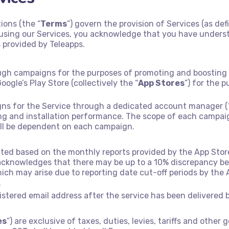
ions (the “
Terms
”) govern the provision of Services (as def
y using our Services, you acknowledge that you have under
 provided by Teleapps.
ough campaigns for the purposes of promoting and boosting in
oogle’s Play Store (collectively the “
App Stores
”) for the 
gns for the Service through a dedicated account manager (
ting and installation performance. The scope of each campai
all be dependent on each campaign.
ated based on the monthly reports provided by the App Store
 acknowledges that there may be up to a 10% discrepancy b
ich may arise due to reporting date cut-off periods by the
.
gistered email address after the service has been delivered 
es
”) are exclusive of taxes, duties, levies, tariffs and oth