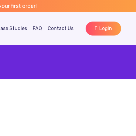
ur first order!
ase Studies
FAQ
Contact Us
Login