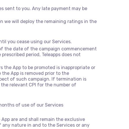
ces sent to you. Any late payment may be
n we will deploy the remaining ratings in the
til you cease using our Services.
e of the date of the campaign commencement
prescribed period, Teleapps does not
rs the App to be promoted is inappropriate or
 the App is removed prior to the
ect of such campaign. If termination is
the relevant CPI for the number of
 months of use of our Services
he App are and shall remain the exclusive
 of any nature in and to the Services or any