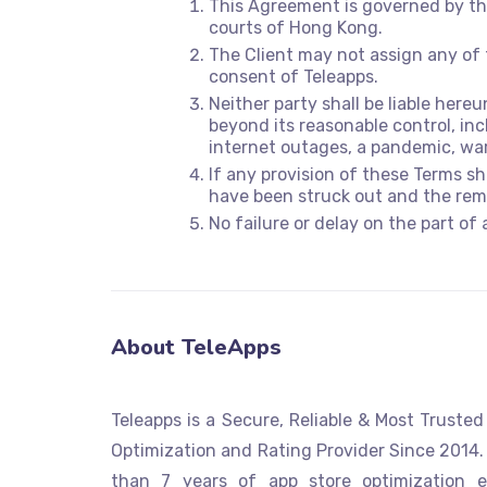
This Agreement is governed by the
courts of Hong Kong.
The Client may not assign any of 
consent of Teleapps.
Neither party shall be liable here
beyond its reasonable control, incl
internet outages, a pandemic, wa
If any provision of these Terms s
have been struck out and the rema
No failure or delay on the part of 
About TeleApps
Teleapps is a Secure, Reliable & Most Truste
Optimization and Rating Provider Since 2014.
than 7 years of app store optimization e