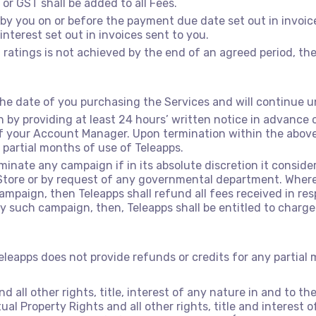
 or GST shall be added to all Fees.
d by you on or before the payment due date set out in invoi
nterest set out in invoices sent to you.
 ratings is not achieved by the end of an agreed period, the
 date of you purchasing the Services and will continue un
by providing at least 24 hours’ written notice in advanc
f your Account Manager. Upon termination within the above 
 partial months of use of Teleapps.
rminate any campaign if in its absolute discretion it conside
Store or by request of any governmental department. Where
aign, then Teleapps shall refund all fees received in resp
uch campaign, then, Teleapps shall be entitled to charge 
eleapps does not provide refunds or credits for any partial
d all other rights, title, interest of any nature in and to t
ctual Property Rights and all other rights, title and interest