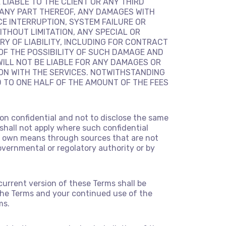
E LIABLE TO THE CLIENT OR ANY THIRD
 ANY PART THEREOF, ANY DAMAGES WITH
CE INTERRUPTION, SYSTEM FAILURE OR
ITHOUT LIMITATION, ANY SPECIAL OR
Y OF LIABILITY, INCLUDING FOR CONTRACT
OF THE POSSIBILITY OF SUCH DAMAGE AND
WILL NOT BE LIABLE FOR ANY DAMAGES OR
ION WITH THE SERVICES. NOTWITHSTANDING
D TO ONE HALF OF THE AMOUNT OF THE FEES
ion confidential and not to disclose the same
 shall not apply where such confidential
 its own means through sources that are not
governmental or regolatory authority or by
current version of these Terms shall be
of the Terms and your continued use of the
ms.