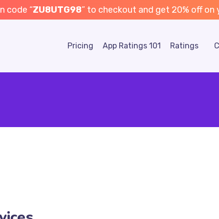
n code “
ZU8UTG98
” to checkout and get 20% off on yo
Pricing
App Ratings 101
Ratings
C
vices