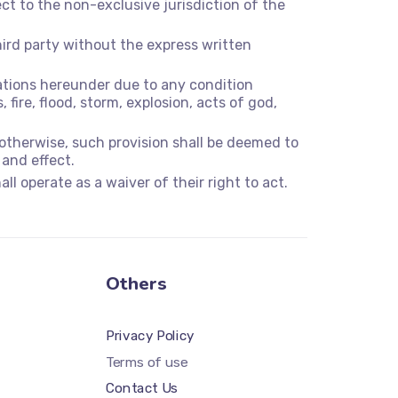
t to the non-exclusive jurisdiction of the
hird party without the express written
igations hereunder due to any condition
 fire, flood, storm, explosion, acts of god,
 otherwise, such provision shall be deemed to
 and effect.
ll operate as a waiver of their right to act.
Others
Privacy Policy
Terms of use
Contact Us