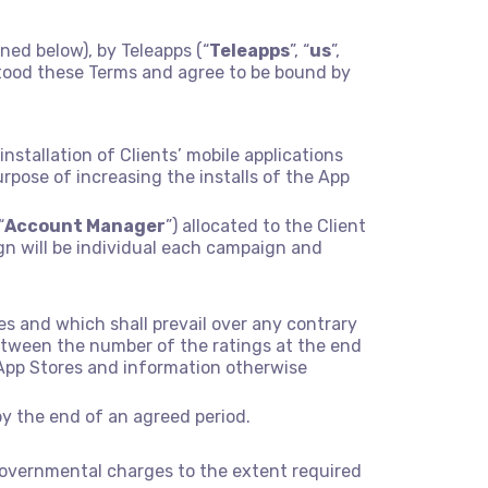
ined below), by Teleapps (“
Teleapps
”, “
us
”,
stood these Terms and agree to be bound by
stallation of Clients’ mobile applications
purpose of increasing the installs of the App
“
Account Manager
”) allocated to the Client
gn will be individual each campaign and
s and which shall prevail over any contrary
etween the number of the ratings at the end
 App Stores and information otherwise
by the end of an agreed period.
er governmental charges to the extent required