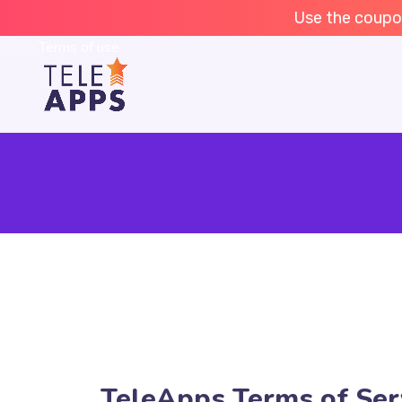
Terms of use
Use the coupo
Home
Terms of use
TeleApps Terms of Ser