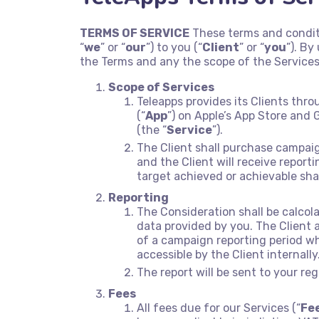
TERMS OF SERVICE
These terms and condit
“
we
” or “
our
”) to you (“
Client
” or “
you
”). B
the Terms and any the scope of the Services
Scope of Services
Teleapps provides its Clients thr
(“
App
”) on Apple’s App Store and G
(the “
Service
”).
The Client shall purchase campai
and the Client will receive repor
target achieved or achievable sh
Reporting
The Consideration shall be calcol
data provided by you. The Client
of a campaign reporting period wh
accessible by the Client internally
The report will be sent to your re
Fees
All fees due for our Services (“
Fe