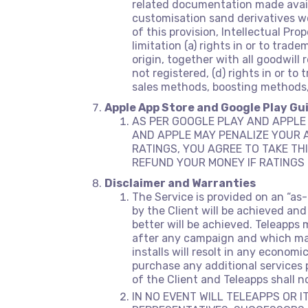
related documentation made avail
customisation sand derivatives wor
of this provision, Intellectual Pro
limitation (a) rights in or to tra
origin, together with all goodwill 
not registered, (d) rights in or t
sales methods, boosting methods, 
Apple App Store and Google Play Gu
AS PER GOOGLE PLAY AND APPLE 
AND APPLE MAY PENALIZE YOUR A
RATINGS, YOU AGREE TO TAKE THI
REFUND YOUR MONEY IF RATINGS 
Disclaimer and Warranties
The Service is provided on an “as
by the Client will be achieved and
better will be achieved. Teleapps 
after any campaign and which may 
installs will resolt in any economi
purchase any additional services p
of the Client and Teleapps shall 
IN NO EVENT WILL TELEAPPS OR I