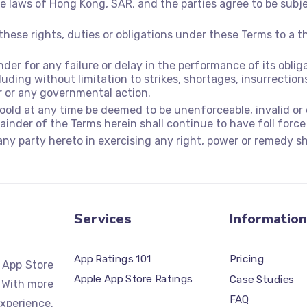
 laws of Hong Kong, SAR, and the parties agree to be subjec
these rights, duties or obligations under these Terms to a t
under for any failure or delay in the performance of its obl
uding without limitation to strikes, shortages, insurrections,
r or any governmental action.
hoold at any time be deemed to be unenforceable, invalid or
inder of the Terms herein shall continue to have foll force
any party hereto in exercising any right, power or remedy sha
Services
Information
App Ratings 101
Pricing
d App Store
Apple App Store Ratings
Case Studies
 With more
FAQ
xperience,