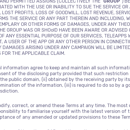
AND PERMITTED ASSIGNS (COLLECTIVELY THE “
GROUP
”) B
TED WITH THE USE OR INABILITY TO SUE THE SERVICE OR
, LOST PROFITS, LOSS OF GOODWILL, LOST REVENUE, SERVI
RMS THE SERVICE OR ANY PART THEREIN AND INCLUDING, W
XEMPLARY OR OTHER FORMS OF DAMAGES, UNDER ANY THEOR
HE GROUP WAS OR SHOolD HAVE BEEN AWARE OR ADVISED 
F ANY ESSENTIAL PURPOSE OF OUR SERVICES, TELEAPPS 
T, A USER OF THE APP OR ANY OTHER PERSON IN CONNECT
NY DAMAGES ARISING UNDER ANY CAMPAIGN WILL BE LIMITE
S FOR THE APPLICABLE CLAIM.
al information agree to keep and maintain all such informat
sent of the disclosing party provided that such restriction
in the public domain, (ii) obtained by the receiving party by
emination of the information, (iii) is required to do so by a 
sdiction.
odify, correct, or amend these Terms at any time. The most 
esponsibility to familiarise yourself with the latest version 
ceptance of any amended or updated provisions to these Ter