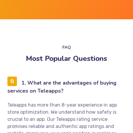
FAQ
Most Popular Questions
1. What are the advantages of buying
services on Teleapps?
Teleapps has more than 8-year experience in app
store optimization. We understand how safety is
crucial to an app. Our Teleapps rating service
promises reliable and authentic app ratings and