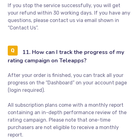
If you stop the service successfully, you will get
your refund within 30 working days. If you have any
questions, please contact us via email shown in
“Contact Us”.
11. How can I track the progress of my
rating campaign on Teleapps?
After your order is finished, you can track all your
progress on the “Dashboard” on your account page
(login required).
All subscription plans come with a monthly report
containing an in-depth performance review of the
rating campaign. Please note that one-time
purchasers are not eligible to receive a monthly
report.