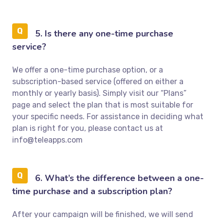
5. Is there any one-time purchase
service?
We offer a one-time purchase option, or a
subscription-based service (offered on either a
monthly or yearly basis). Simply visit our “Plans”
page and select the plan that is most suitable for
your specific needs. For assistance in deciding what
plan is right for you, please contact us at
info@teleapps.com
6. What’s the difference between a one-
time purchase and a subscription plan?
After your campaign will be finished, we will send