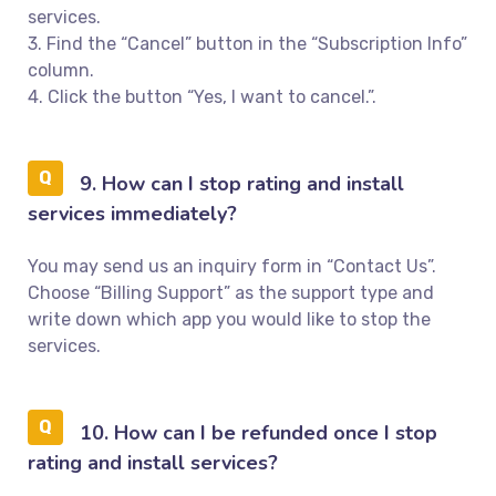
services.
3. Find the “Cancel” button in the “Subscription Info”
column.
4. Click the button “Yes, I want to cancel.”.
9. How can I stop rating and install
services immediately?
You may send us an inquiry form in “Contact Us”.
Choose “Billing Support” as the support type and
write down which app you would like to stop the
services.
10. How can I be refunded once I stop
rating and install services?