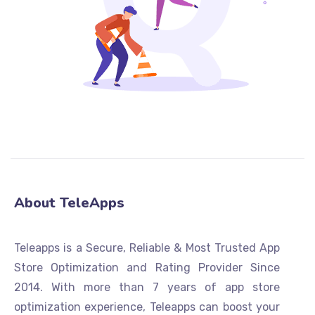
About TeleApps
Teleapps is a Secure, Reliable & Most Trusted App
Store Optimization and Rating Provider Since
2014. With more than 7 years of app store
optimization experience, Teleapps can boost your