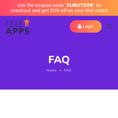
Use the coupon code “
ZU8UTG98
” to
checkout and get 20% off on your first order!
Login
FAQ
Home
FAQ