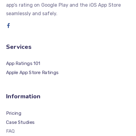
app’s rating on Google Play and the iOS App Store
seamlessly and safely.
Services
App Ratings 101
Apple App Store Ratings
Information
Pricing
Case Studies
FAQ