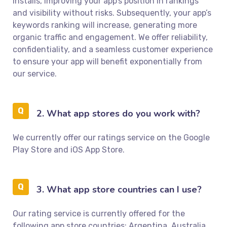
installs, improving your app’s position in rankings
and visibility without risks. Subsequently, your app’s
keywords ranking will increase, generating more
organic traffic and engagement. We offer reliability,
confidentiality, and a seamless customer experience
to ensure your app will benefit exponentially from
our service.
2. What app stores do you work with?
We currently offer our ratings service on the Google
Play Store and iOS App Store.
3. What app store countries can I use?
Our rating service is currently offered for the
following app store countries: Argentina, Australia,