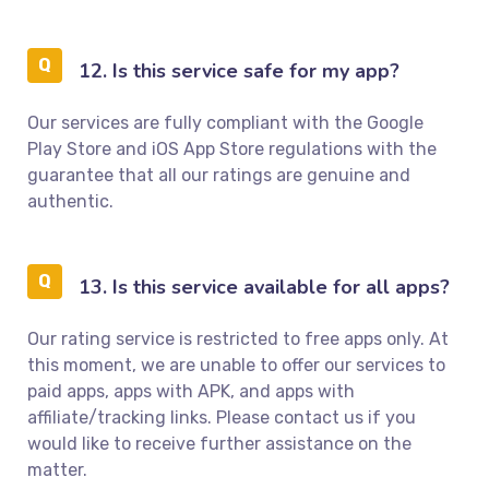
12. Is this service safe for my app?
Our services are fully compliant with the Google
Play Store and iOS App Store regulations with the
guarantee that all our ratings are genuine and
authentic.
13. Is this service available for all apps?
Our rating service is restricted to free apps only. At
this moment, we are unable to offer our services to
paid apps, apps with APK, and apps with
affiliate/tracking links. Please contact us if you
would like to receive further assistance on the
matter.