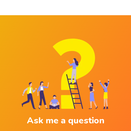
Ask me a question