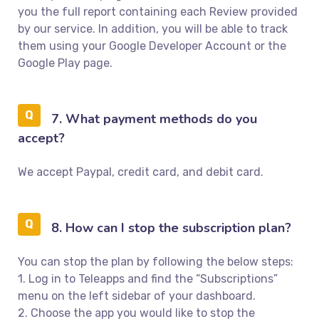
you the full report containing each Review provided
by our service. In addition, you will be able to track
them using your Google Developer Account or the
Google Play page.
7. What payment methods do you
accept?
We accept Paypal, credit card, and debit card.
8. How can I stop the subscription plan?
You can stop the plan by following the below steps:
1. Log in to Teleapps and find the “Subscriptions”
menu on the left sidebar of your dashboard.
2. Choose the app you would like to stop the