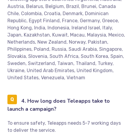
Austria, Belarus, Belgium, Brazil, Brunei, Canada
Chile, Colombia, Croatia, Denmark, Dominican
Republic, Egypt Finland, France, Germany, Greece,
Hong Kong, India, Indonesia, Ireland Israel, Italy,
Japan, Kazakhstan, Kuwait, Macau, Malaysia, Mexico,
Netherlands, New Zealand, Norway, Pakistan,
Philippines, Poland, Russia, Saudi Arabia, Singapore,
Slovakia, Slovenia, South Africa, South Korea, Spain,
Sweden, Switzerland, Taiwan, Thailand, Turkey,
Ukraine, United Arab Emirates, United Kingdom,
United States, Venezuela, Vietnam
4. How long does Teleapps take to
launch a campaign?
To ensure safety, Teleapps needs 5-7 working days
to deliver the service.