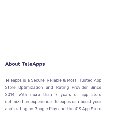
APP STORE RATING
GOOGLE PLAY STORE RATING
About TeleApps
Teleapps is a Secure, Reliable & Most Trusted App
Store Optimization and Rating Provider Since
2014. With more than 7 years of app store
optimization experience, Teleapps can boost your
app’s rating on Google Play and the iOS App Store