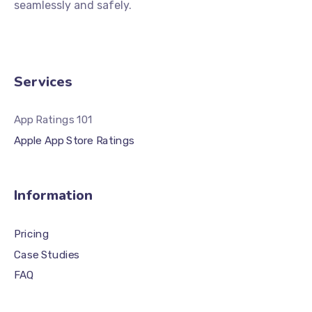
seamlessly and safely.
Services
App Ratings 101
Apple App Store Ratings
Information
Pricing
Case Studies
FAQ