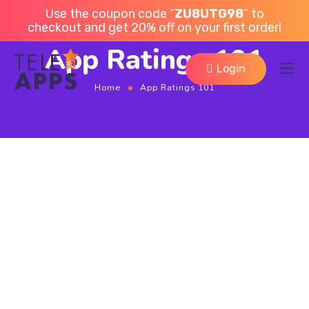
Use the coupon code “
ZU8UTG98
” to
checkout and get 20% off on your first order!
App Ratings 101
Login
Home
App Ratings 101